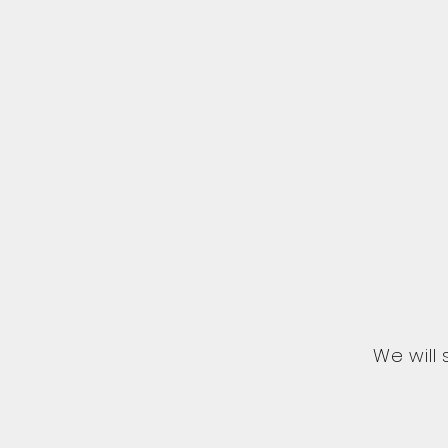
We will