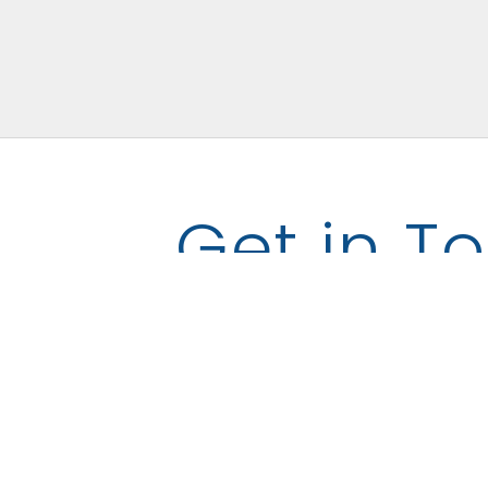
Get in T
Name
Email