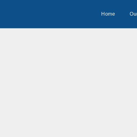
Home
Our
Home
Ou