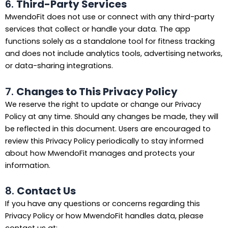
6.
Third-Party Services
MwendoFit does not use or connect with any third-party
services that collect or handle your data. The app
functions solely as a standalone tool for fitness tracking
and does not include analytics tools, advertising networks,
or data-sharing integrations.
7.
Changes to This Privacy Policy
We reserve the right to update or change our Privacy
Policy at any time. Should any changes be made, they will
be reflected in this document. Users are encouraged to
review this Privacy Policy periodically to stay informed
about how MwendoFit manages and protects your
information.
8.
Contact Us
If you have any questions or concerns regarding this
Privacy Policy or how MwendoFit handles data, please