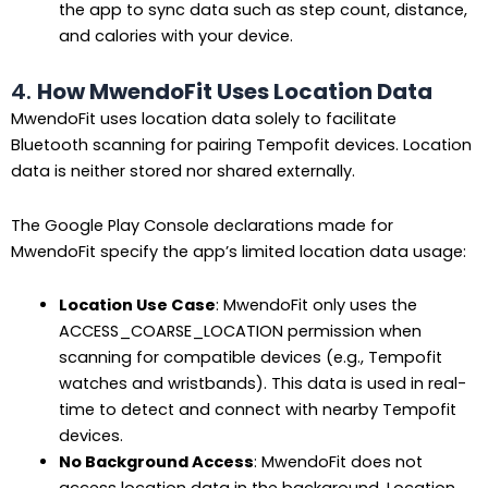
the app to sync data such as step count, distance,
and calories with your device.
4.
How MwendoFit Uses Location Data
MwendoFit uses location data solely to facilitate
Bluetooth scanning for pairing Tempofit devices. Location
data is neither stored nor shared externally.
The Google Play Console declarations made for
MwendoFit specify the app’s limited location data usage:
Location Use Case
: MwendoFit only uses the
ACCESS_COARSE_LOCATION permission when
scanning for compatible devices (e.g., Tempofit
watches and wristbands). This data is used in real-
time to detect and connect with nearby Tempofit
devices.
No Background Access
: MwendoFit does not