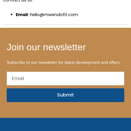
contact us at:
Email
: hello@mwendofit.com
Join our newsletter
Subscribe to our newsletter for latest development and offers.
Email
Submit