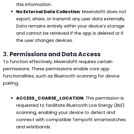
this information.
No External Data Collection
: MwendoFit does not
export, share, or transmit any user data externally.
Data remains entirely within your device’s storage
and cannot be retrieved if the app is deleted or if
the user changes devices.
3.
Permissions and Data Access
To function effectively, MwendoFit requires certain
permissions. These permissions enable core app
functionalities, such as Bluetooth scanning for device
pairing.
ACCESS_COARSE_LOCATION
: This permission is
requested to facilitate Bluetooth Low Energy (BLE)
scanning, enabling your device to detect and
connect with compatible Tempofit smartwatches
and wristbands.