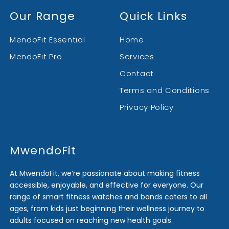
Our Range
Quick Links
MendoFit Essential
Home
MendoFit Pro
Services
Contact
Terms and Conditions
Privacy Policy
MwendoFit
At MwendoFit, we’re passionate about making fitness
accessible, enjoyable, and effective for everyone. Our
range of smart fitness watches and bands caters to all
ages, from kids just beginning their wellness journey to
adults focused on reaching new health goals.