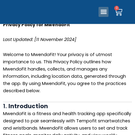
0
Ca
Skip
Menu
0
Our Store
Contact Us
Ca
Menu
to
Our Store
Contact Us
content
Privacy Policy for MwendoFit
Last Updated: [11 November 2024]
Welcome to MwendoFit! Your privacy is of utmost
importance to us. This Privacy Policy outlines how
MwendoFit handles, collects, and manages any
information, including location data, generated through
the app. By using MwendoFit, you agree to the practices
described below.
1.
Introduction
MwendoFit is a fitness and health tracking app specifically
designed to pair seamlessly with Tempofit smartwatches
and wristbands. MwendoFit allows users to set and track