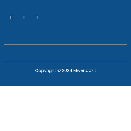
Copyright © 2024 MwendoFit