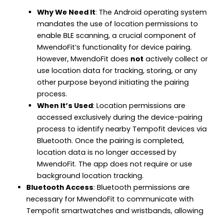
Why We Need It
: The Android operating system
mandates the use of location permissions to
enable BLE scanning, a crucial component of
MwendoFit’s functionality for device pairing.
However, MwendoFit does
not
actively collect or
use location data for tracking, storing, or any
other purpose beyond initiating the pairing
process.
When It’s Used
: Location permissions are
accessed exclusively during the device-pairing
process to identify nearby Tempofit devices via
Bluetooth. Once the pairing is completed,
location data is no longer accessed by
MwendoFit. The app does not require or use
background location tracking.
Bluetooth Access
: Bluetooth permissions are
necessary for MwendoFit to communicate with
Tempofit smartwatches and wristbands, allowing