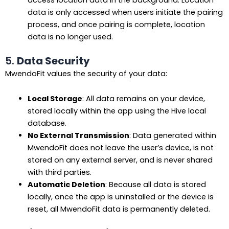
access location data in the background. Location
data is only accessed when users initiate the pairing
process, and once pairing is complete, location
data is no longer used.
5.
Data Security
MwendoFit values the security of your data:
Local Storage
: All data remains on your device,
stored locally within the app using the Hive local
database.
No External Transmission
: Data generated within
MwendoFit does not leave the user’s device, is not
stored on any external server, and is never shared
with third parties.
Automatic Deletion
: Because all data is stored
locally, once the app is uninstalled or the device is
reset, all MwendoFit data is permanently deleted.