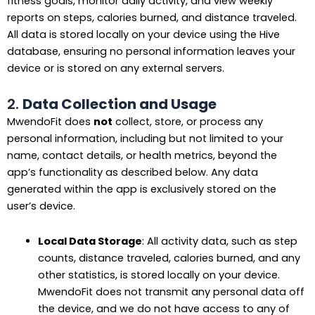
fitness goals, monitor daily activity, and view weekly
reports on steps, calories burned, and distance traveled.
All data is stored locally on your device using the Hive
database, ensuring no personal information leaves your
device or is stored on any external servers.
2.
Data Collection and Usage
MwendoFit does
not
collect, store, or process any
personal information, including but not limited to your
name, contact details, or health metrics, beyond the
app’s functionality as described below. Any data
generated within the app is exclusively stored on the
user’s device.
Local Data Storage
: All activity data, such as step
counts, distance traveled, calories burned, and any
other statistics, is stored locally on your device.
MwendoFit does not transmit any personal data off
the device, and we do not have access to any of