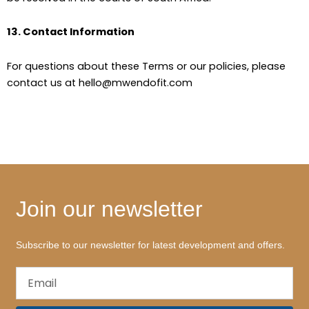
13. Contact Information
For questions about these Terms or our policies, please
contact us at hello@mwendofit.com
Join our newsletter
Subscribe to our newsletter for latest development and offers.
Email