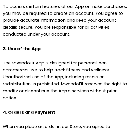
To access certain features of our App or make purchases,
you may be required to create an account. You agree to
provide accurate information and keep your account
details secure. You are responsible for all activities
conducted under your account.
3. Use of the App
The MwendoFit App is designed for personal, non-
commercial use to help track fitness and wellness.
Unauthorized use of the App, including resale or
redistribution, is prohibited. MwendoFit reserves the right to
modify or discontinue the App’s services without prior
notice.
4. Orders and Payment
When you place an order in our Store, you agree to