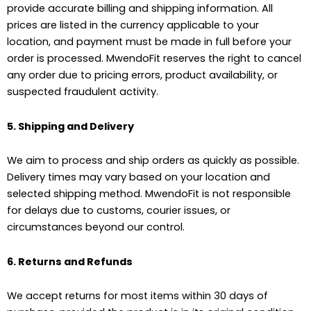
provide accurate billing and shipping information. All
prices are listed in the currency applicable to your
location, and payment must be made in full before your
order is processed. MwendoFit reserves the right to cancel
any order due to pricing errors, product availability, or
suspected fraudulent activity.
5. Shipping and Delivery
We aim to process and ship orders as quickly as possible.
Delivery times may vary based on your location and
selected shipping method. MwendoFit is not responsible
for delays due to customs, courier issues, or
circumstances beyond our control.
6. Returns and Refunds
We accept returns for most items within 30 days of