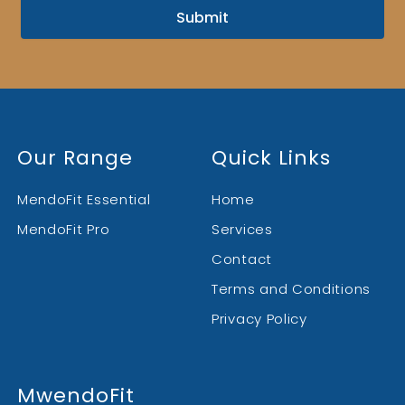
Submit
Our Range
Quick Links
MendoFit Essential
Home
MendoFit Pro
Services
Contact
Terms and Conditions
Privacy Policy
MwendoFit