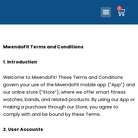
0
Ca
Skip
Menu
0
Our Store
Contact Us
Ca
Menu
to
Our Store
Contact Us
content
MwendoFit Terms and Conditions
1. Introduction
Welcome to MwendoFit! These Terms and Conditions
govern your use of the MwendoFit mobile app (“App”) and
our online store (“Store”), where we offer smart fitness
watches, bands, and related products. By using our App or
making a purchase through our Store, you agree to
comply with and be bound by these Terms.
2. User Accounts