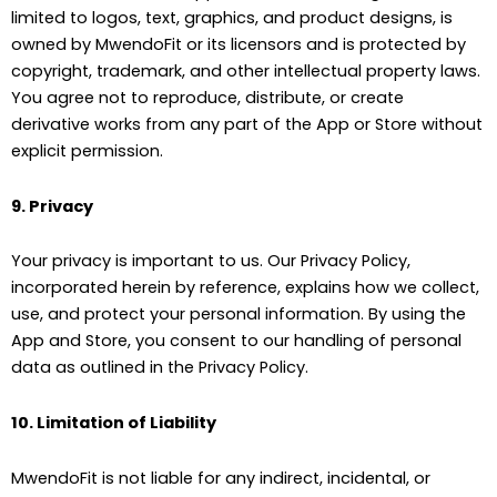
limited to logos, text, graphics, and product designs, is
owned by MwendoFit or its licensors and is protected by
copyright, trademark, and other intellectual property laws.
You agree not to reproduce, distribute, or create
derivative works from any part of the App or Store without
explicit permission.
9. Privacy
Your privacy is important to us. Our Privacy Policy,
incorporated herein by reference, explains how we collect,
use, and protect your personal information. By using the
App and Store, you consent to our handling of personal
data as outlined in the Privacy Policy.
10. Limitation of Liability
MwendoFit is not liable for any indirect, incidental, or