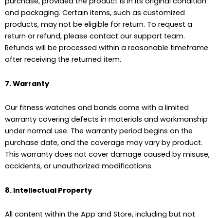
purchase, provided the product is in its original condition
and packaging. Certain items, such as customized
products, may not be eligible for return. To request a
return or refund, please contact our support team.
Refunds will be processed within a reasonable timeframe
after receiving the returned item.
7. Warranty
Our fitness watches and bands come with a limited
warranty covering defects in materials and workmanship
under normal use. The warranty period begins on the
purchase date, and the coverage may vary by product.
This warranty does not cover damage caused by misuse,
accidents, or unauthorized modifications.
8. Intellectual Property
All content within the App and Store, including but not