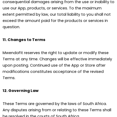
consequential damages arising from the use or inability to
use our App, products, or services. To the maximum
extent permitted by law, our total liability to you shall not
exceed the amount paid for the products or services in
question.
11. Changes to Terms
MwendoFit reserves the right to update or modify these
Terms at any time. Changes will be effective immediately
upon posting. Continued use of the App or Store after
modifications constitutes acceptance of the revised
Terms.
12. Governing Law
These Terms are governed by the laws of South Africa.
Any disputes arising from or relating to these Terms shall
be resolved in the courts of South Africa.