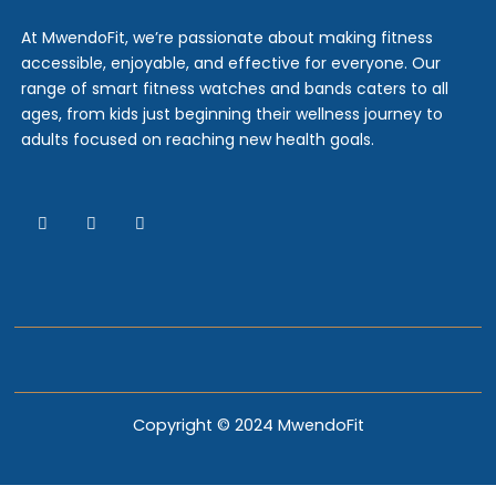
At MwendoFit, we’re passionate about making fitness
accessible, enjoyable, and effective for everyone. Our
range of smart fitness watches and bands caters to all
ages, from kids just beginning their wellness journey to
adults focused on reaching new health goals.
Copyright © 2024 MwendoFit